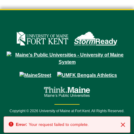
Copyright © 2026 University of Maine at Fort Kent. All Rights Reserved.
23 University Drive • Fort Kent, ME 04743 | 1 (888) 879-8635 • 1 (207) 834-
Error:
Your request failed to complete.
7500 • Relay Service 711