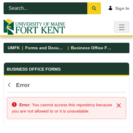
Skip to Main Content
Open Accessibility Menu
Sign In
UMFK
Forms and Documents
Business Office Forms
Business Office Forms - UMFK
BUSINESS OFFICE FORMS
Error
Back
Error:
You cannot access this repository because
Close
you are not allowed to or it is unavailable.