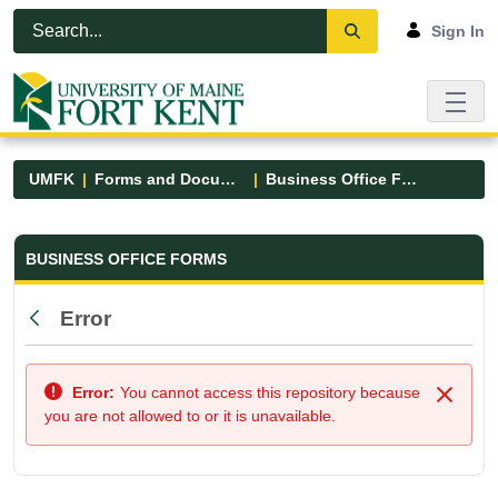
Skip to Main Content
Open Accessibility Menu
Sign In
UMFK
Forms and Documents
Business Office Forms
Business Office Forms - UMFK
BUSINESS OFFICE FORMS
Error
Back
Error:
You cannot access this repository because
Close
you are not allowed to or it is unavailable.