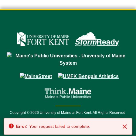
Copyright © 2026 University of Maine at Fort Kent. All Rights Reserved.
23 University Drive • Fort Kent, ME 04743 | 1 (888) 879-8635 • 1 (207) 834-
Error:
Your request failed to complete.
7500 • Relay Service 711