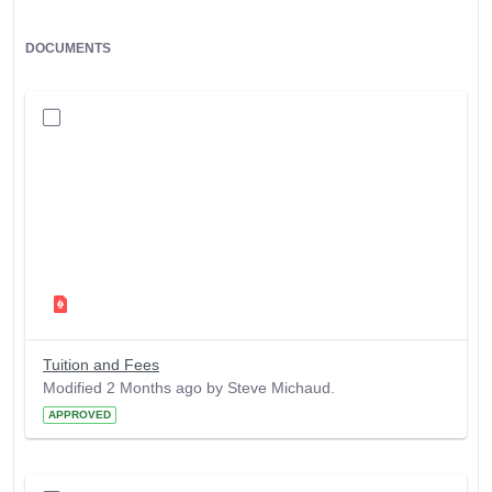
DOCUMENTS
Tuition and Fees
Modified 2 Months ago by Steve Michaud.
APPROVED