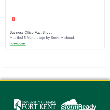
Business Office Fact Sheet
Modified 5 Months ago by Steve Michaud.
APPROVED