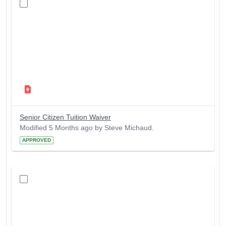
Senior Citizen Tuition Waiver
Modified 5 Months ago by Steve Michaud.
APPROVED