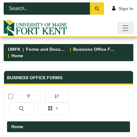
Skip to Main Content
Open Accessibility Menu
Sign In
UMFK
Forms and Documents
Business Office Forms
Home
Business Office Forms - UMFK
BUSINESS OFFICE FORMS
0 of 3 Items Selected
Home