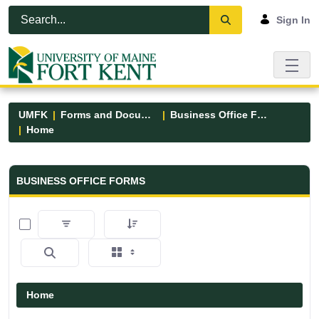
Skip to Main Content
Open Accessibility Menu
Sign In
UMFK
Forms and Documents
Business Office Forms
Home
Business Office Forms - UMFK
BUSINESS OFFICE FORMS
0 of 3 Items Selected
Home