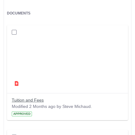
DOCUMENTS
Tuition and Fees
Modified 2 Months ago by Steve Michaud.
APPROVED