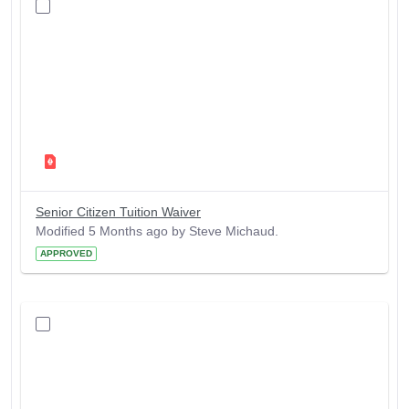
Senior Citizen Tuition Waiver
Modified 5 Months ago by Steve Michaud.
APPROVED