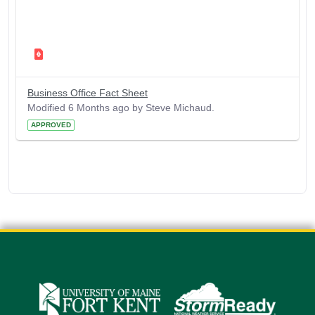
Business Office Fact Sheet
Modified 6 Months ago by Steve Michaud.
APPROVED