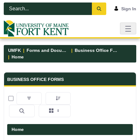
Skip to Main Content
Open Accessibility Menu
Sign In
UMFK
Forms and Documents
Business Office Forms
Home
Business Office Forms - UMFK
BUSINESS OFFICE FORMS
0 of 3 Items Selected
Home