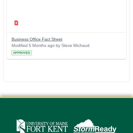
Business Office Fact Sheet
Modified 5 Months ago by Steve Michaud.
APPROVED