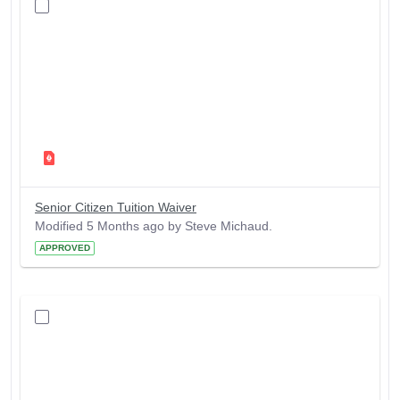
Senior Citizen Tuition Waiver
Modified 5 Months ago by Steve Michaud.
APPROVED