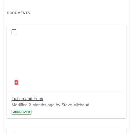
DOCUMENTS
Tuition and Fees
Modified 2 Months ago by Steve Michaud.
APPROVED